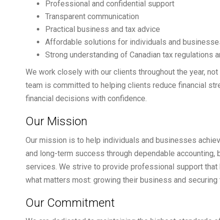
Professional and confidential support
Transparent communication
Practical business and tax advice
Affordable solutions for individuals and businesse
Strong understanding of Canadian tax regulations
We work closely with our clients throughout the year, not
team is committed to helping clients reduce financial s
financial decisions with confidence.
Our Mission
Our mission is to help individuals and businesses achieve
and long-term success through dependable accounting, 
services. We strive to provide professional support that 
what matters most: growing their business and securing th
Our Commitment