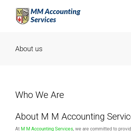
About us
Who We Are
About M M Accounting Servi
At
M M Accounting Services
, we are committed to providi