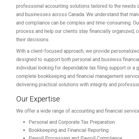
professional accounting solutions tailored to the needs o
and businesses across Canada. We understand that manag
and compliance can be complex and time-consuming. Our 
process and help our clients stay financially organized, c
their decisions.
With a client-focused approach, we provide personalized
designed to support both personal and business financia
individual looking for dependable tax filing support or 
complete bookkeeping and financial management service
delivering practical solutions with integrity and professi
Our Expertise
We offer a wide range of accounting and financial service
Personal and Corporate Tax Preparation
Bookkeeping and Financial Reporting
Payroll Processing and Payroll Compliance