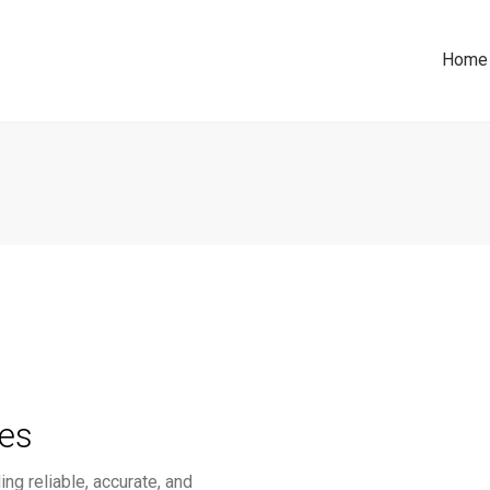
Home
ces
ng reliable, accurate, and