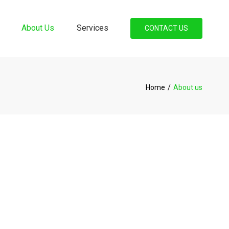
×
About Us
Services
CONTACT US
Accounting And
Bookkeeping Services
Book Keeping
Home
About us
Personal And Corporate
Tax
Payroll
Commissioner For Oaths
New Business Registration