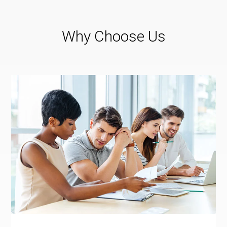
Why Choose Us