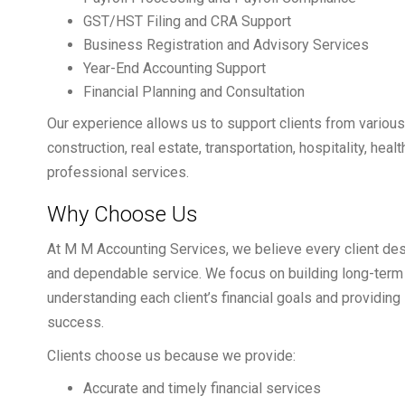
GST/HST Filing and CRA Support
Business Registration and Advisory Services
Year-End Accounting Support
Financial Planning and Consultation
Our experience allows us to support clients from various i
construction, real estate, transportation, hospitality, he
professional services.
Why Choose Us
At M M Accounting Services, we believe every client de
and dependable service. We focus on building long-term 
understanding each client’s financial goals and providing 
success.
Clients choose us because we provide:
Accurate and timely financial services