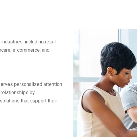
ndustries, including retail,
althcare, e-commerce, and
serves personalized attention
relationships by
solutions that support their