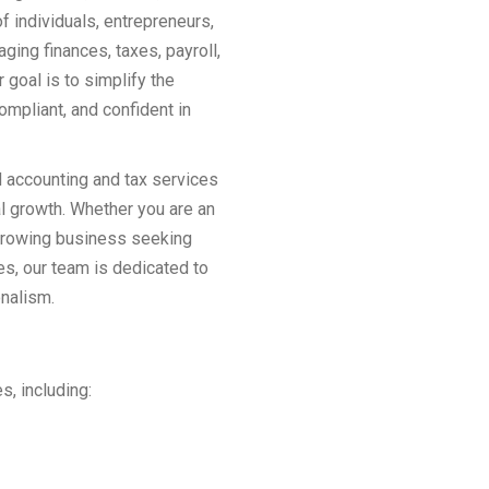
f individuals, entrepreneurs,
ing finances, taxes, payroll,
goal is to simplify the
ompliant, and confident in
 accounting and tax services
l growth. Whether you are an
a growing business seeking
s, our team is dedicated to
onalism.
s, including: