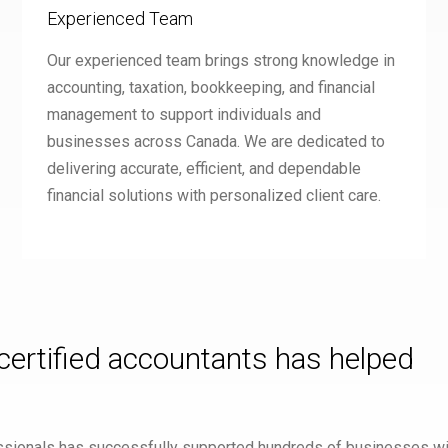
Experienced Team
Our experienced team brings strong knowledge in
accounting, taxation, bookkeeping, and financial
management to support individuals and
businesses across Canada. We are dedicated to
delivering accurate, efficient, and dependable
financial solutions with personalized client care.
 certified accountants has helped
fessionals has successfully supported hundreds of businesses wit