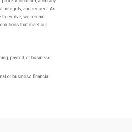
f professionalism, accuracy,
st, integrity, and respect. As
e to evolve, we remain
solutions that meet our
ing, payroll, or business
al or business financial
.