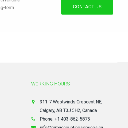
CONTACT US
ong-term
WORKING HOURS
311-7 Westwinds Crescent NE,
Calgary, AB T3J 5H2, Canada
Phone: +1 403-862-5875
info@mmaccountingservices.ca