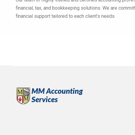
financial, tax, and bookkeeping solutions. We are commit
financial support tailored to each client’s needs.