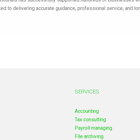
ted to delivering accurate guidance, professional service, and l
SERVICES
Accounting
Tax consulting
Payroll managing
File archiving