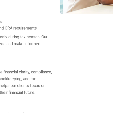
s
 and CRA requirements
 only during tax season. Our
tress and make informed
 financial clarity, compliance,
bookkeeping, and tax
helps our clients focus on
eir financial future.