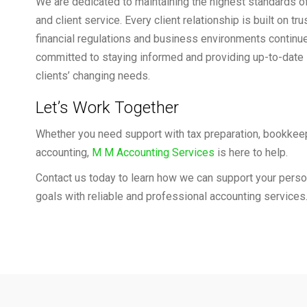
We are dedicated to maintaining the highest standards o
and client service. Every client relationship is built on tru
financial regulations and business environments continu
committed to staying informed and providing up-to-date 
clients’ changing needs.
Let’s Work Together
Whether you need support with tax preparation, bookkeep
accounting,
M M Accounting Services
is here to help.
Contact us today to learn how we can support your person
goals with reliable and professional accounting services