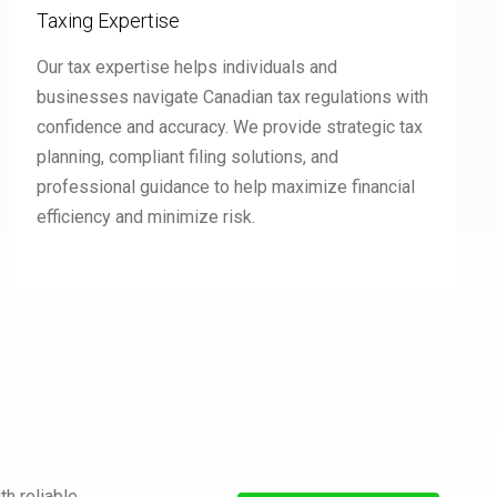
Taxing Expertise
Our tax expertise helps individuals and
businesses navigate Canadian tax regulations with
confidence and accuracy. We provide strategic tax
planning, compliant filing solutions, and
professional guidance to help maximize financial
efficiency and minimize risk.
h reliable