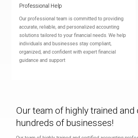
Professional Help
Our professional team is committed to providing
accurate, reliable, and personalized accounting
solutions tailored to your financial needs. We help
individuals and businesses stay compliant,
organized, and confident with expert financial
guidance and support
Our team of highly trained and
hundreds of businesses!
Our team of highly trained and certified accounting pro