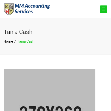
×
Togg
navig
Tania Cash
Home
Tania Cash