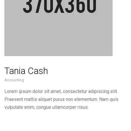
Tania Cash
Accounting
Lorem ipsum dolor sit amet, consectetur adipiscing elit.
Praesent mattis aliquet purus non elementum. Nam quis
vulputate enim, congue ullamcorper risus.