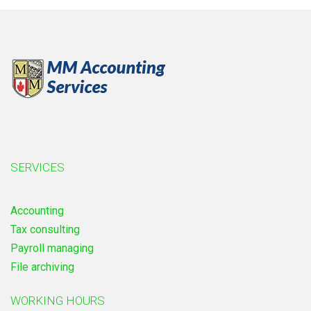
SERVICES
Accounting
Tax consulting
Payroll managing
File archiving
WORKING HOURS