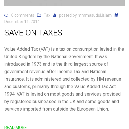
0 comments
Tax
posted by
mmmasudul.islam
December 11, 2014
SAVE ON TAXES
Value Added Tax (VAT) is a tax on consumption levied in the
United Kingdom by the National Government. It was
introduced in 1973 and is the third largest source of
government revenue after Income Tax and National
Insurance. It is administered and collected by HM revenue
and customs, primarily through the Value Added Tax Act
1994. VAT is levied on most goods and services provided
by registered businesses in the UK and some goods and
services imported from outside the European Union.
READ MORE