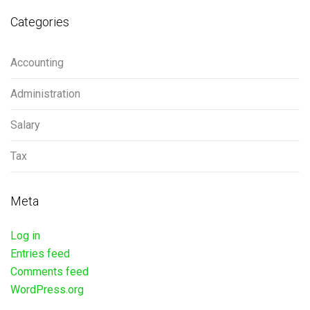
Categories
Accounting
Administration
Salary
Tax
Meta
Log in
Entries feed
Comments feed
WordPress.org