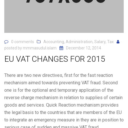
0 comments
Accounting
,
Administration
,
Salary
,
Tax
posted by
mmmasudul.islam
December 12, 2014
EU VAT CHANGES FOR 2015
There are two new directives, first for the fast reaction
mechanism aimed towards preventing VAT fraud. Second
one is for the optional and temporary application of the
reverse charge mechanism in relation to supplies of certain
goods and services. Quick Reaction mechanism provides
the legal basis to the countries that are members of the EU
to integrate an emergency measure in they are in position to
serious case of sudden and massive VAT fraud.