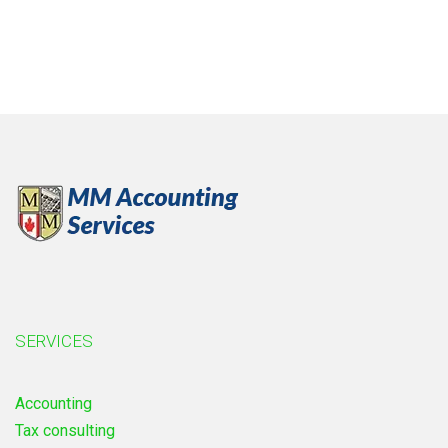
SERVICES
Accounting
Tax consulting