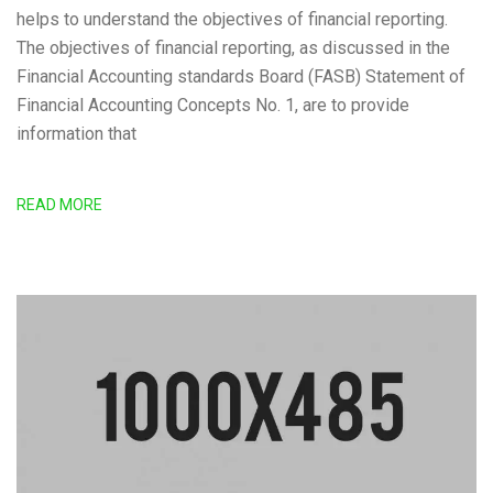
helps to understand the objectives of financial reporting.
The objectives of financial reporting, as discussed in the
Financial Accounting standards Board (FASB) Statement of
Financial Accounting Concepts No. 1, are to provide
information that
READ MORE