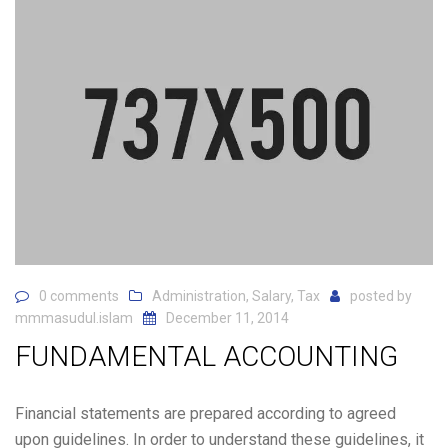
0 comments
Administration
,
Salary
,
Tax
posted by
mmmasudul.islam
December 11, 2014
FUNDAMENTAL ACCOUNTING
Financial statements are prepared according to agreed
upon guidelines. In order to understand these guidelines, it