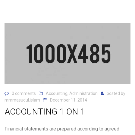
0 comments
Accounting
,
Administration
posted by
mmmasudul.islam
December 11, 2014
ACCOUNTING 1 ON 1
Financial statements are prepared according to agreed