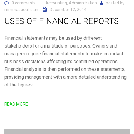
0 comments
Accounting
,
Administration
posted by
mmmasudul.islam
December 12, 2014
USES OF FINANCIAL REPORTS
Financial statements may be used by different
stakeholders for a multitude of purposes. Owners and
managers require financial statements to make important
business decisions affecting its continued operations.
Financial analysis is then performed on these statements,
providing management with a more detailed understanding
of the figures.
READ MORE