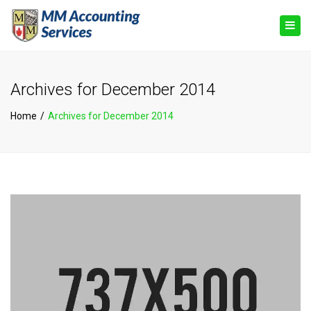
×
Togg
navig
Archives for December 2014
Home
Archives for December 2014