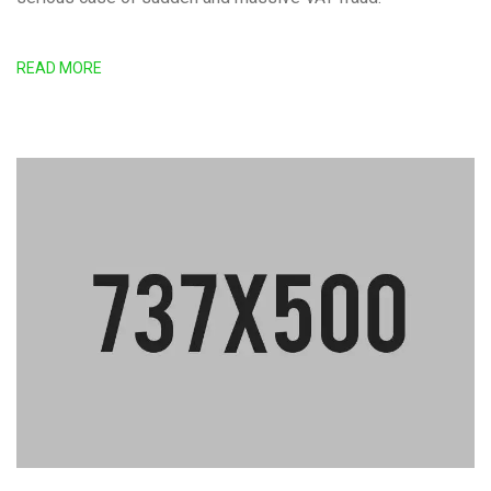
READ MORE