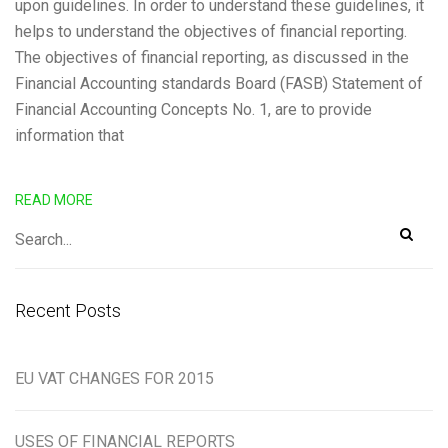
upon guidelines. In order to understand these guidelines, it
helps to understand the objectives of financial reporting.
The objectives of financial reporting, as discussed in the
Financial Accounting standards Board (FASB) Statement of
Financial Accounting Concepts No. 1, are to provide
information that
READ MORE
Recent Posts
EU VAT CHANGES FOR 2015
USES OF FINANCIAL REPORTS