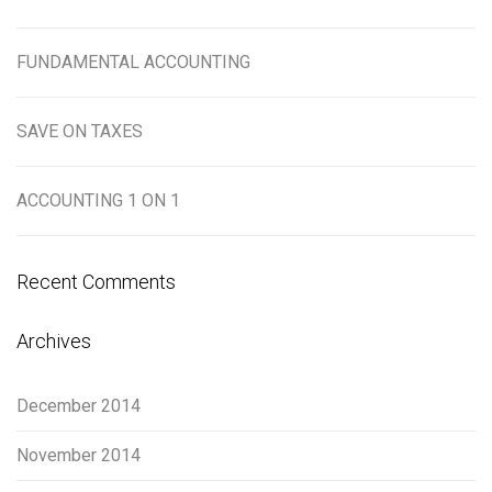
FUNDAMENTAL ACCOUNTING
SAVE ON TAXES
ACCOUNTING 1 ON 1
Recent Comments
Archives
December 2014
November 2014