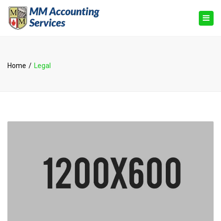
×
Togg
navig
Home
Legal