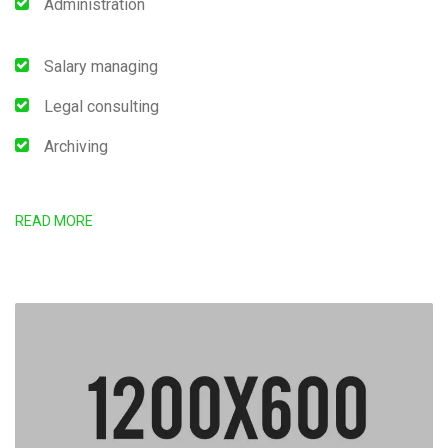
Administration
Salary managing
Legal consulting
Archiving
READ MORE