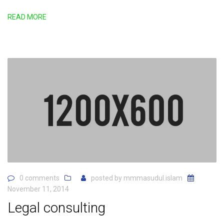
READ MORE
0 comments
posted by
mmmasudul.islam
November 11, 2014
Legal consulting