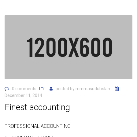
0 comments
posted by
mmmasudul.islam
December 11, 2014
Finest accounting
PROFESSIONAL ACCOUNTING