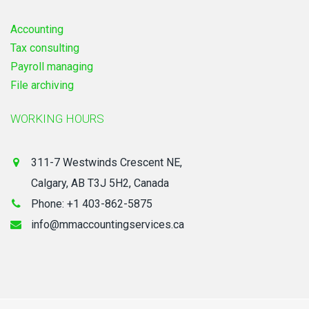
Accounting
Tax consulting
Payroll managing
File archiving
WORKING HOURS
311-7 Westwinds Crescent NE,
Calgary, AB T3J 5H2, Canada
Phone: +1 403-862-5875
info@mmaccountingservices.ca