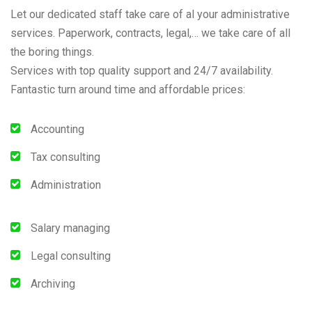
Let our dedicated staff take care of al your administrative
services. Paperwork, contracts, legal,… we take care of all
the boring things.
Services with top quality support and 24/7 availability.
Fantastic turn around time and affordable prices:
Accounting
Tax consulting
Administration
Salary managing
Legal consulting
Archiving