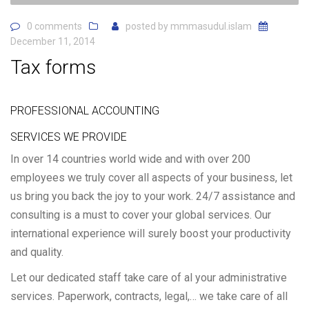
0 comments
posted by
mmmasudul.islam
December 11, 2014
Tax forms
PROFESSIONAL ACCOUNTING
SERVICES WE PROVIDE
In over 14 countries world wide and with over 200
employees we truly cover all aspects of your business, let
us bring you back the joy to your work. 24/7 assistance and
consulting is a must to cover your global services. Our
international experience will surely boost your productivity
and quality.
Let our dedicated staff take care of al your administrative
services. Paperwork, contracts, legal,… we take care of all