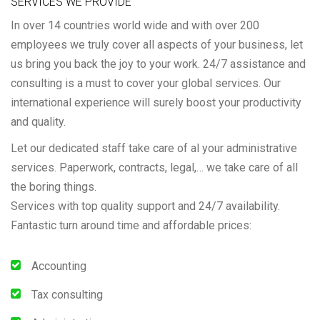
SERVICES WE PROVIDE
In over 14 countries world wide and with over 200
employees we truly cover all aspects of your business, let
us bring you back the joy to your work. 24/7 assistance and
consulting is a must to cover your global services. Our
international experience will surely boost your productivity
and quality.
Let our dedicated staff take care of al your administrative
services. Paperwork, contracts, legal,… we take care of all
the boring things.
Services with top quality support and 24/7 availability.
Fantastic turn around time and affordable prices:
Accounting
Tax consulting