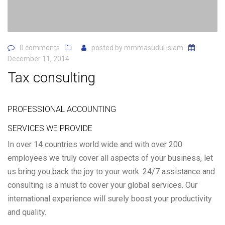
0 comments
posted by
mmmasudul.islam
December 11, 2014
Tax consulting
PROFESSIONAL ACCOUNTING
SERVICES WE PROVIDE
In over 14 countries world wide and with over 200
employees we truly cover all aspects of your business, let
us bring you back the joy to your work. 24/7 assistance and
consulting is a must to cover your global services. Our
international experience will surely boost your productivity
and quality.