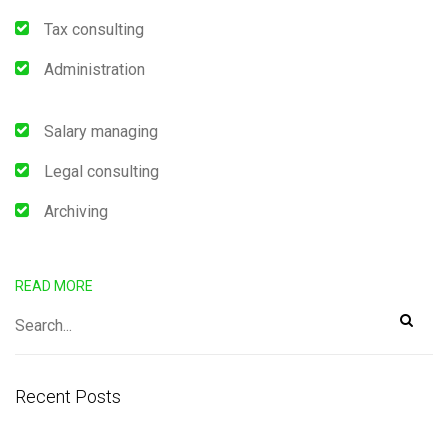
Tax consulting
Administration
Salary managing
Legal consulting
Archiving
READ MORE
Recent Posts