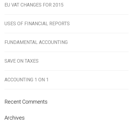
EU VAT CHANGES FOR 2015
USES OF FINANCIAL REPORTS
FUNDAMENTAL ACCOUNTING
SAVE ON TAXES
ACCOUNTING 1 ON 1
Recent Comments
Archives