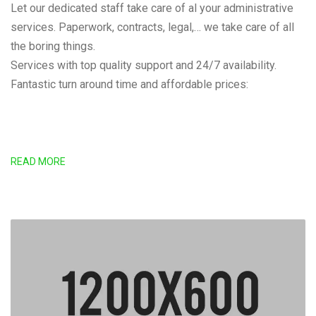
Let our dedicated staff take care of al your administrative
services. Paperwork, contracts, legal,… we take care of all
the boring things.
Services with top quality support and 24/7 availability.
Fantastic turn around time and affordable prices:
READ MORE