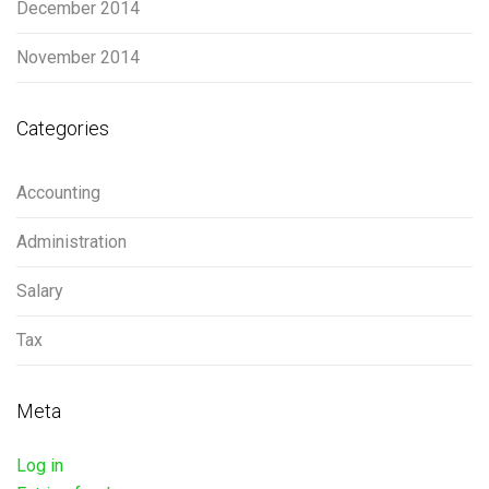
December 2014
November 2014
Categories
Accounting
Administration
Salary
Tax
Meta
Log in