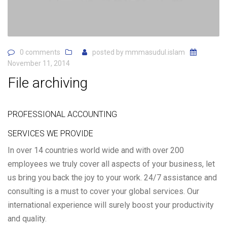
0 comments
posted by
mmmasudul.islam
November 11, 2014
File archiving
PROFESSIONAL ACCOUNTING
SERVICES WE PROVIDE
In over 14 countries world wide and with over 200
employees we truly cover all aspects of your business, let
us bring you back the joy to your work. 24/7 assistance and
consulting is a must to cover your global services. Our
international experience will surely boost your productivity
and quality.