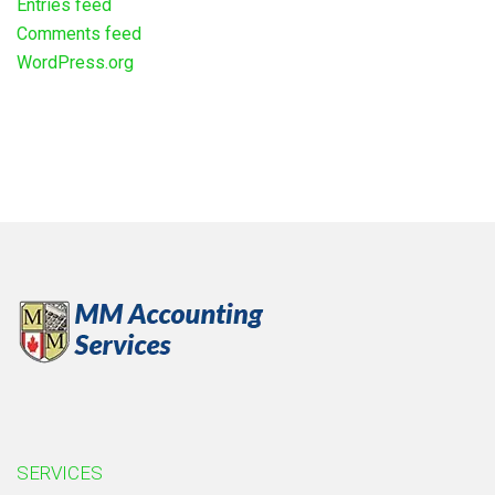
Entries feed
Comments feed
WordPress.org
SERVICES