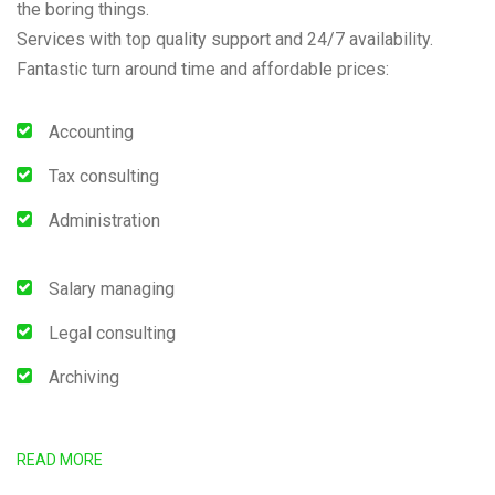
the boring things.
Services with top quality support and 24/7 availability.
Fantastic turn around time and affordable prices:
Accounting
Tax consulting
Administration
Salary managing
Legal consulting
Archiving
READ MORE