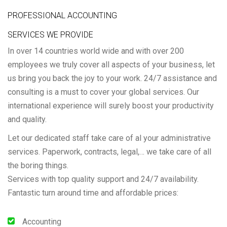
PROFESSIONAL ACCOUNTING
SERVICES WE PROVIDE
In over 14 countries world wide and with over 200
employees we truly cover all aspects of your business, let
us bring you back the joy to your work. 24/7 assistance and
consulting is a must to cover your global services. Our
international experience will surely boost your productivity
and quality.
Let our dedicated staff take care of al your administrative
services. Paperwork, contracts, legal,… we take care of all
the boring things.
Services with top quality support and 24/7 availability.
Fantastic turn around time and affordable prices:
Accounting