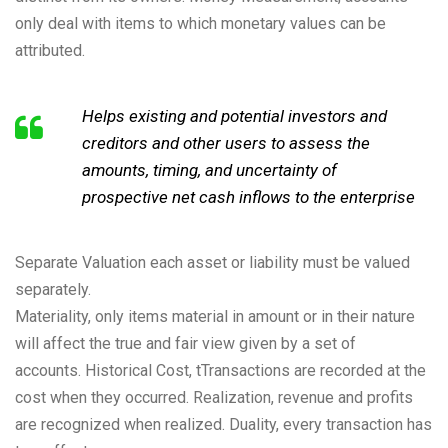
only deal with items to which monetary values can be
attributed.
Helps existing and potential investors and
creditors and other users to assess the
amounts, timing, and uncertainty of
prospective net cash inflows to the enterprise
Separate Valuation each asset or liability must be valued
separately.
Materiality, only items material in amount or in their nature
will affect the true and fair view given by a set of
accounts. Historical Cost, tTransactions are recorded at the
cost when they occurred. Realization, revenue and profits
are recognized when realized. Duality, every transaction has