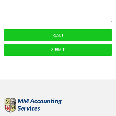
RESET
SUBMIT