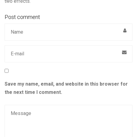
two effects.
Post comment
Save my name, email, and website in this browser for
the next time I comment.