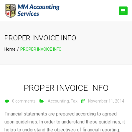
×
Togg
navig
PROPER INVOICE INFO
Home
PROPER INVOICE INFO
PROPER INVOICE INFO
0 comments
Accounting
,
Tax
November 11, 2014
Financial statements are prepared according to agreed
upon guidelines. In order to understand these guidelines, it
helps to understand the objectives of financial reporting.