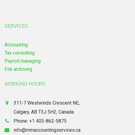
SERVICES
Accounting
Tax consulting
Payroll managing
File archiving
WORKING HOURS
311-7 Westwinds Crescent NE,
Calgary, AB T3J 5H2, Canada
Phone: +1 403-862-5875
info@mmaccountingservices.ca