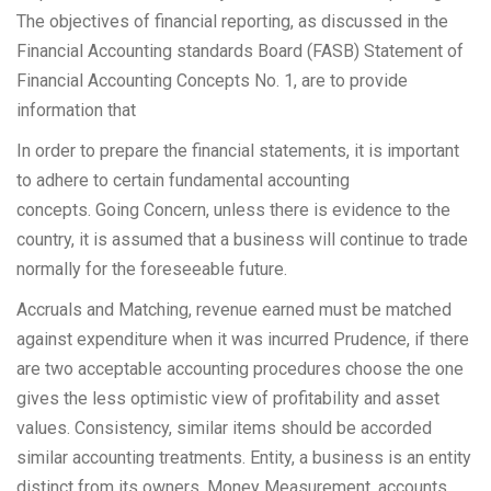
The objectives of financial reporting, as discussed in the
Financial Accounting standards Board (FASB) Statement of
Financial Accounting Concepts No. 1, are to provide
information that
In order to prepare the financial statements, it is important
to adhere to certain fundamental accounting
concepts. Going Concern, unless there is evidence to the
country, it is assumed that a business will continue to trade
normally for the foreseeable future.
Accruals and Matching, revenue earned must be matched
against expenditure when it was incurred Prudence, if there
are two acceptable accounting procedures choose the one
gives the less optimistic view of profitability and asset
values. Consistency, similar items should be accorded
similar accounting treatments. Entity, a business is an entity
distinct from its owners. Money Measurement, accounts